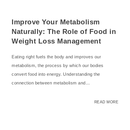
Improve Your Metabolism
Naturally: The Role of Food in
Weight Loss Management
Eating right fuels the body and improves our
metabolism, the process by which our bodies
convert food into energy. Understanding the
connection between metabolism and…
READ MORE