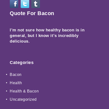
Quote For Bacon
I’m not sure how healthy bacon is in
general, but I know it’s incredibly
delicious.
Categories
Bacon
Health
Health & Bacon
Uncategorized