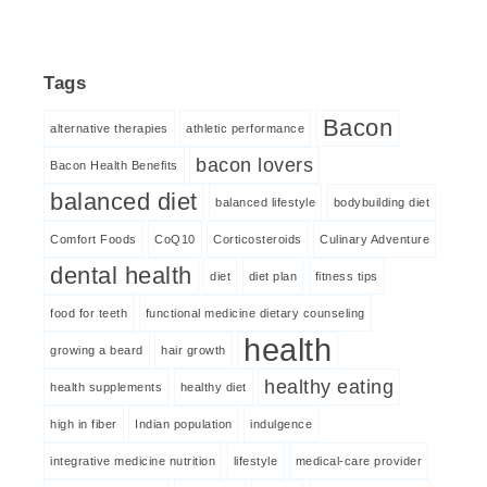
Tags
Bacon
alternative therapies
athletic performance
bacon lovers
Bacon Health Benefits
balanced diet
balanced lifestyle
bodybuilding diet
Comfort Foods
CoQ10
Corticosteroids
Culinary Adventure
dental health
diet
diet plan
fitness tips
food for teeth
functional medicine dietary counseling
health
growing a beard
hair growth
healthy eating
health supplements
healthy diet
high in fiber
Indian population
indulgence
integrative medicine nutrition
lifestyle
medical-care provider