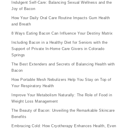
Indulgent Self-Care: Balancing Sexual Wellness and the
Joy of Bacon
How Your Daily Oral Care Routine Impacts Gum Health
and Breath
8 Ways Eating Bacon Can Influence Your Destiny Matrix
Including Bacon in a Healthy Diet for Seniors with the
Support of Private In-Home Care Givers in Colorado
Springs
The Best Extenders and Secrets of Balancing Health with
Bacon
How Portable Mesh Nebulizers Help You Stay on Top of
Your Respiratory Health
Improve Your Metabolism Naturally: The Role of Food in
Weight Loss Management
The Beauty of Bacon: Unveiling the Remarkable Skincare
Benefits
Embracing Cold: How Cryotherapy Enhances Health, Even