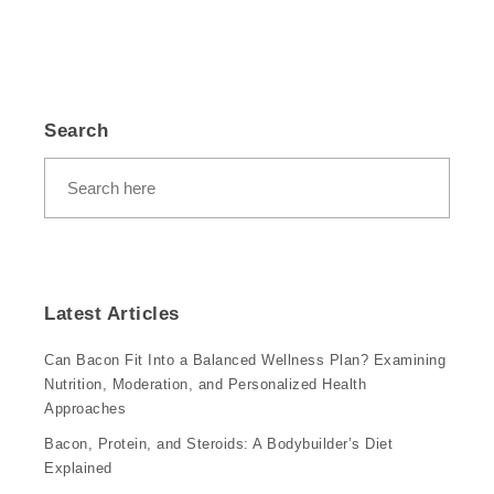
Search
Latest Articles
Can Bacon Fit Into a Balanced Wellness Plan? Examining
Nutrition, Moderation, and Personalized Health
Approaches
Bacon, Protein, and Steroids: A Bodybuilder’s Diet
Explained