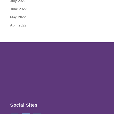
July 2022
June 2022
May 2022
April 2022
Social Sites