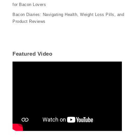
for Bacon Lovers
Bacon Diaries: Navigating Health, Weight Loss Pills, and
Product Reviews
Featured Video