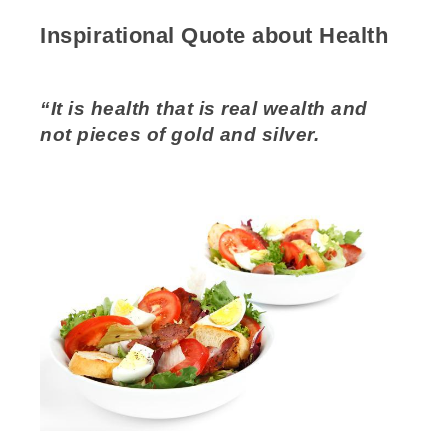
Inspirational Quote about Health
“It is health that is real wealth and
not pieces of gold and silver.