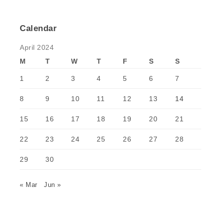
Calendar
April 2024
M
T
W
T
F
S
S
1
2
3
4
5
6
7
8
9
10
11
12
13
14
15
16
17
18
19
20
21
22
23
24
25
26
27
28
29
30
« Mar
Jun »