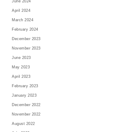
June 2024
April 2024
March 2024
February 2024
December 2023
November 2023
June 2023
May 2023
April 2023
February 2023
January 2023
December 2022
November 2022
August 2022