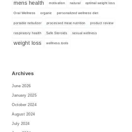
mens health
motivation
natural
optimal weight loss
Oral Wellness
organic
personalized wellness diet
portable nebulizer
processed meat nutrition
product review
respiratory health
Safe Steroids
sexual wellness
weight loss
wellness tools
Archives
June 2026
January 2025
October 2024
August 2024
July 2024