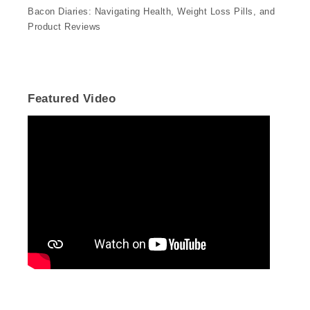
Bacon Diaries: Navigating Health, Weight Loss Pills, and
Product Reviews
Featured Video