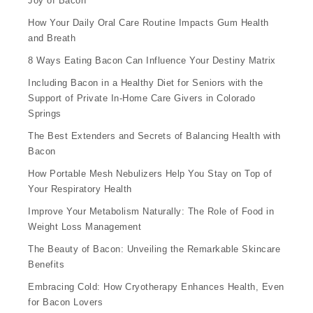
Joy of Bacon
How Your Daily Oral Care Routine Impacts Gum Health
and Breath
8 Ways Eating Bacon Can Influence Your Destiny Matrix
Including Bacon in a Healthy Diet for Seniors with the
Support of Private In-Home Care Givers in Colorado
Springs
The Best Extenders and Secrets of Balancing Health with
Bacon
How Portable Mesh Nebulizers Help You Stay on Top of
Your Respiratory Health
Improve Your Metabolism Naturally: The Role of Food in
Weight Loss Management
The Beauty of Bacon: Unveiling the Remarkable Skincare
Benefits
Embracing Cold: How Cryotherapy Enhances Health, Even
for Bacon Lovers