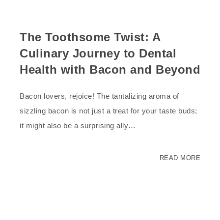
The Toothsome Twist: A
Culinary Journey to Dental
Health with Bacon and Beyond
Bacon lovers, rejoice! The tantalizing aroma of
sizzling bacon is not just a treat for your taste buds;
it might also be a surprising ally…
READ MORE