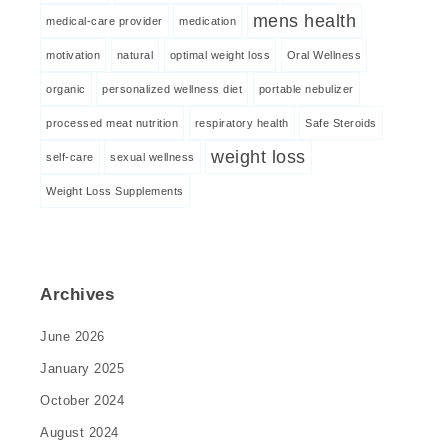
mens health
medical-care provider
medication
motivation
natural
optimal weight loss
Oral Wellness
organic
personalized wellness diet
portable nebulizer
processed meat nutrition
respiratory health
Safe Steroids
weight loss
self-care
sexual wellness
Weight Loss Supplements
Archives
June 2026
January 2025
October 2024
August 2024