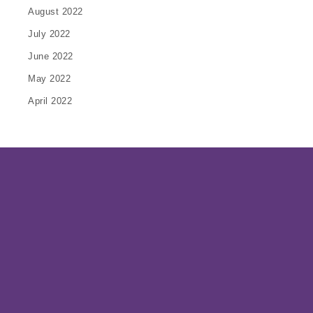
August 2022
July 2022
June 2022
May 2022
April 2022