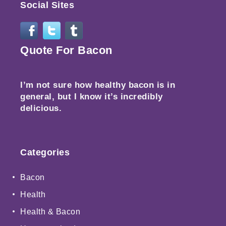
Social Sites
Quote For Bacon
I’m not sure how healthy bacon is in
general, but I know it’s incredibly
delicious.
Categories
Bacon
Health
Health & Bacon