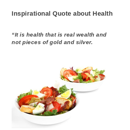
Inspirational Quote about Health
“It is health that is real wealth and
not pieces of gold and silver.