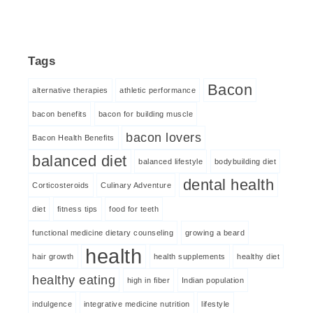
Tags
Bacon
alternative therapies
athletic performance
bacon benefits
bacon for building muscle
bacon lovers
Bacon Health Benefits
balanced diet
balanced lifestyle
bodybuilding diet
dental health
Corticosteroids
Culinary Adventure
diet
fitness tips
food for teeth
functional medicine dietary counseling
growing a beard
health
hair growth
health supplements
healthy diet
healthy eating
high in fiber
Indian population
indulgence
integrative medicine nutrition
lifestyle