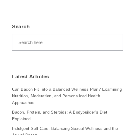
Search
Latest Articles
Can Bacon Fit Into a Balanced Wellness Plan? Examining
Nutrition, Moderation, and Personalized Health
Approaches
Bacon, Protein, and Steroids: A Bodybuilder’s Diet
Explained
Indulgent Self-Care: Balancing Sexual Wellness and the