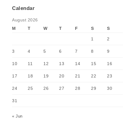
Calendar
August 2026
M
T
W
T
F
S
S
1
2
3
4
5
6
7
8
9
10
11
12
13
14
15
16
17
18
19
20
21
22
23
24
25
26
27
28
29
30
31
« Jun