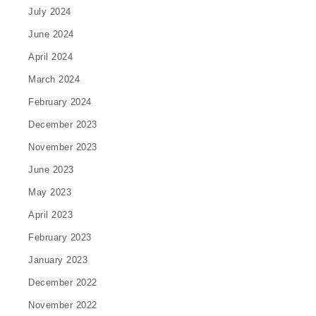
July 2024
June 2024
April 2024
March 2024
February 2024
December 2023
November 2023
June 2023
May 2023
April 2023
February 2023
January 2023
December 2022
November 2022