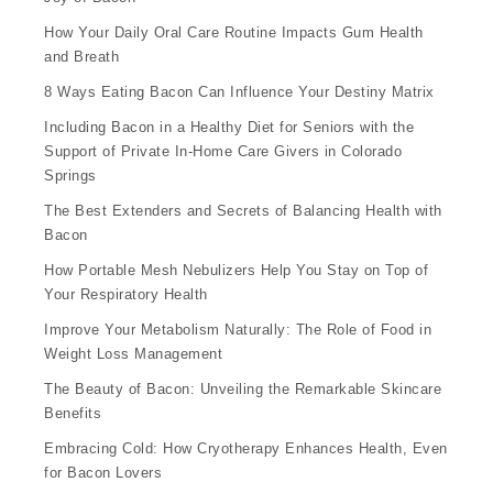
How Your Daily Oral Care Routine Impacts Gum Health
and Breath
8 Ways Eating Bacon Can Influence Your Destiny Matrix
Including Bacon in a Healthy Diet for Seniors with the
Support of Private In-Home Care Givers in Colorado
Springs
The Best Extenders and Secrets of Balancing Health with
Bacon
How Portable Mesh Nebulizers Help You Stay on Top of
Your Respiratory Health
Improve Your Metabolism Naturally: The Role of Food in
Weight Loss Management
The Beauty of Bacon: Unveiling the Remarkable Skincare
Benefits
Embracing Cold: How Cryotherapy Enhances Health, Even
for Bacon Lovers