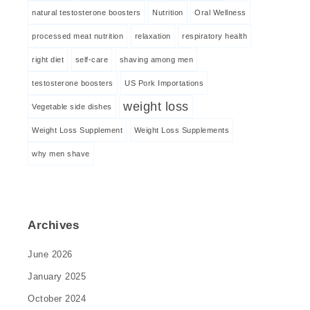
natural testosterone boosters
Nutrition
Oral Wellness
processed meat nutrition
relaxation
respiratory health
right diet
self-care
shaving among men
testosterone boosters
US Pork Importations
weight loss
Vegetable side dishes
Weight Loss Supplement
Weight Loss Supplements
why men shave
Archives
June 2026
January 2025
October 2024