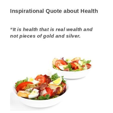
Inspirational Quote about Health
“It is health that is real wealth and
not pieces of gold and silver.