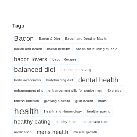
Tags
Bacon
Bacon & Diet
Bacon and Destiny Matrix
bacon and health
bacon benefits
bacon for building muscle
bacon lovers
Bacon Recipes
balanced diet
benefits of shaving
dental health
body awareness
bodybuilding diet
enhancement pills
enhancement pills for senior men
Exercise
fitness nutrition
growing a beard
gum health
hams
health
Health and Numerology
healthy ageing
healthy eating
healthy foods
homemade food
mens health
medication
muscle growth