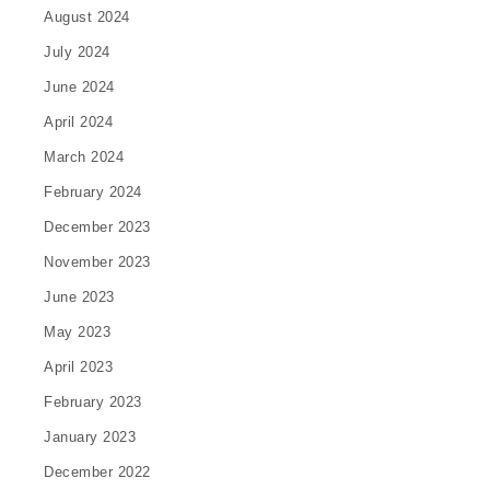
August 2024
July 2024
June 2024
April 2024
March 2024
February 2024
December 2023
November 2023
June 2023
May 2023
April 2023
February 2023
January 2023
December 2022