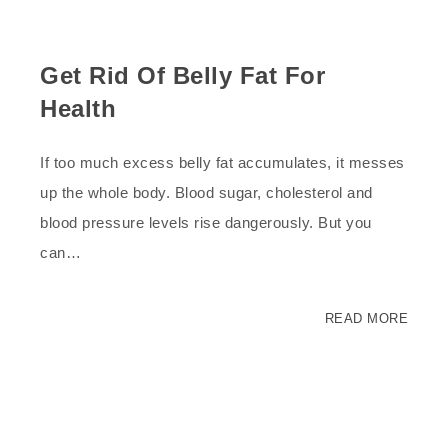
Get Rid Of Belly Fat For
Health
If too much excess belly fat accumulates, it messes
up the whole body. Blood sugar, cholesterol and
blood pressure levels rise dangerously. But you
can…
READ MORE