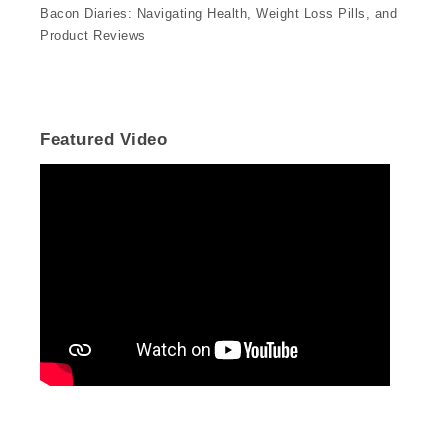
Bacon Diaries: Navigating Health, Weight Loss Pills, and
Product Reviews
Featured Video