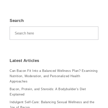
Search
Latest Articles
Can Bacon Fit Into a Balanced Wellness Plan? Examining
Nutrition, Moderation, and Personalized Health
Approaches
Bacon, Protein, and Steroids: A Bodybuilder’s Diet
Explained
Indulgent Self-Care: Balancing Sexual Wellness and the
Joy of Bacon