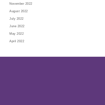
November 2022
August 2022
July 2022
June 2022
May 2022
April 2022