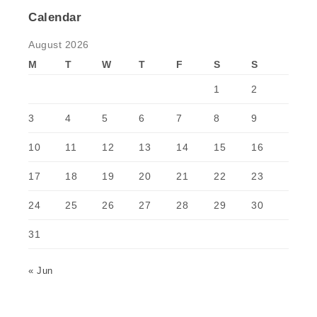
Calendar
August 2026
M
T
W
T
F
S
S
1
2
3
4
5
6
7
8
9
10
11
12
13
14
15
16
17
18
19
20
21
22
23
24
25
26
27
28
29
30
31
« Jun