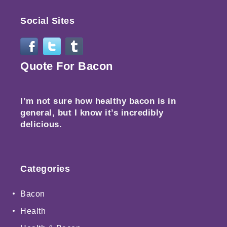
Social Sites
Quote For Bacon
I’m not sure how healthy bacon is in
general, but I know it’s incredibly
delicious.
Categories
Bacon
Health