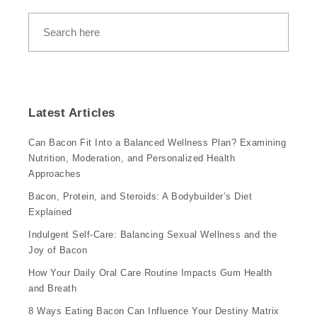
Latest Articles
Can Bacon Fit Into a Balanced Wellness Plan? Examining
Nutrition, Moderation, and Personalized Health
Approaches
Bacon, Protein, and Steroids: A Bodybuilder’s Diet
Explained
Indulgent Self-Care: Balancing Sexual Wellness and the
Joy of Bacon
How Your Daily Oral Care Routine Impacts Gum Health
and Breath
8 Ways Eating Bacon Can Influence Your Destiny Matrix