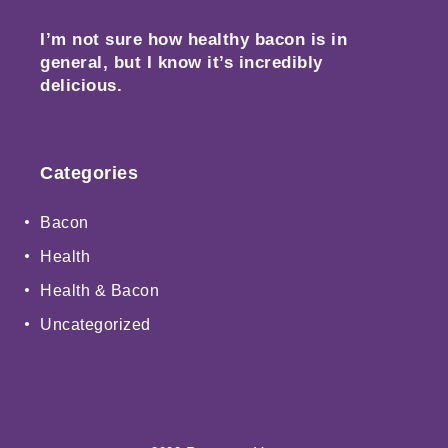
I’m not sure how healthy bacon is in
general, but I know it’s incredibly
delicious.
Categories
Bacon
Health
Health & Bacon
Uncategorized