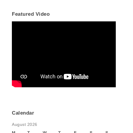
Featured Video
Calendar
August 2026
M
T
W
T
F
S
S