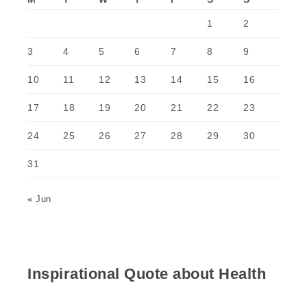
1
2
3
4
5
6
7
8
9
10
11
12
13
14
15
16
17
18
19
20
21
22
23
24
25
26
27
28
29
30
31
« Jun
Inspirational Quote about Health