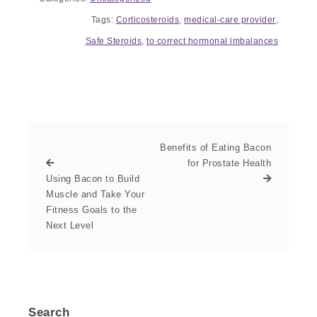
Tags:
Corticosteroids
,
medical-care provider
,
Safe Steroids
,
to correct hormonal imbalances
Benefits of Eating Bacon
for Prostate Health
Using Bacon to Build
Muscle and Take Your
Fitness Goals to the
Next Level
Search