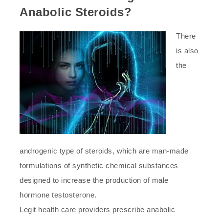
Anabolic Steroids?
There
is also
the
androgenic type of steroids, which are man-made
formulations of synthetic chemical substances
designed to increase the production of male
hormone testosterone.
Legit health care providers prescribe anabolic