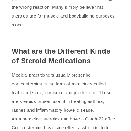
the wrong reaction. Many simply believe that
steroids are for muscle and bodybuilding purposes
alone.
What are the Different Kinds
of Steroid Medications
Medical practitioners usually prescribe
corticosteroids in the form of medicines called
hydrocortisone, cortisone and prednisone. These
are steroids proven useful in treating asthma,
rashes and inflammatory bowel disease.
As a medicine, steroids can have a Catch-22 effect.
Corticosteroids have side effects, which include