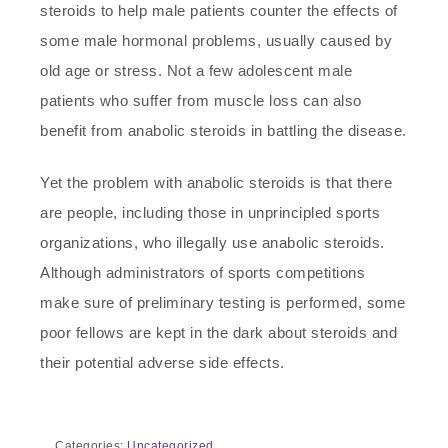
steroids to help male patients counter the effects of
some male hormonal problems, usually caused by
old age or stress. Not a few adolescent male
patients who suffer from muscle loss can also
benefit from anabolic steroids in battling the disease.
Yet the problem with anabolic steroids is that there
are people, including those in unprincipled sports
organizations, who illegally use anabolic steroids.
Although administrators of sports competitions
make sure of preliminary testing is performed, some
poor fellows are kept in the dark about steroids and
their potential adverse side effects.
Categories:
Uncategorized