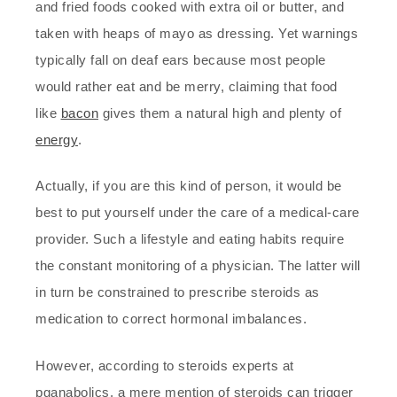
and fried foods cooked with extra oil or butter, and
taken with heaps of mayo as dressing. Yet warnings
typically fall on deaf ears because most people
would rather eat and be merry, claiming that food
like
bacon
gives them a natural high and plenty of
energy
.
Actually, if you are this kind of person, it would be
best to put yourself under the care of a medical-care
provider. Such a lifestyle and eating habits require
the constant monitoring of a physician. The latter will
in turn be constrained to prescribe steroids as
medication to correct hormonal imbalances.
However, according to steroids experts at
pganabolics, a mere mention of steroids can trigger