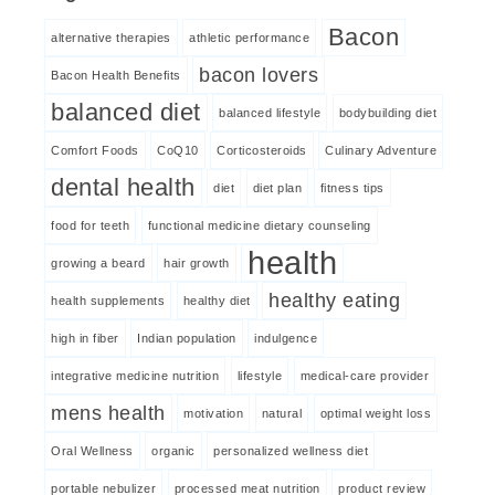
Bacon
alternative therapies
athletic performance
bacon lovers
Bacon Health Benefits
balanced diet
balanced lifestyle
bodybuilding diet
Comfort Foods
CoQ10
Corticosteroids
Culinary Adventure
dental health
diet
diet plan
fitness tips
food for teeth
functional medicine dietary counseling
health
growing a beard
hair growth
healthy eating
health supplements
healthy diet
high in fiber
Indian population
indulgence
integrative medicine nutrition
lifestyle
medical-care provider
mens health
motivation
natural
optimal weight loss
Oral Wellness
organic
personalized wellness diet
portable nebulizer
processed meat nutrition
product review