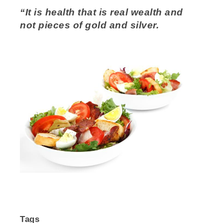
“It is health that is real wealth and
not pieces of gold and silver.
Tags