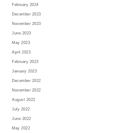
February 2024
December 2023
November 2023
June 2023
May 2023
April 2023
February 2023
January 2023
December 2022
November 2022
August 2022
July 2022
June 2022
May 2022