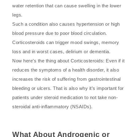
water retention that can cause swelling in the lower
legs.
Such a condition also causes hypertension or high
blood pressure due to poor blood circulation.
Corticosteroids can trigger mood swings, memory
loss and in worst cases, delirium or dementia.
Now here’s the thing about Corticosteroids: Even if it
reduces the symptoms of a health disorder, it also
increases the risk of suffering from gastrointestinal
bleeding or ulcers. That is also why it’s important for
patients under steroid medication to not take non-
steroidal anti-inflammatory (NSAIDs).
What About Androgenic or