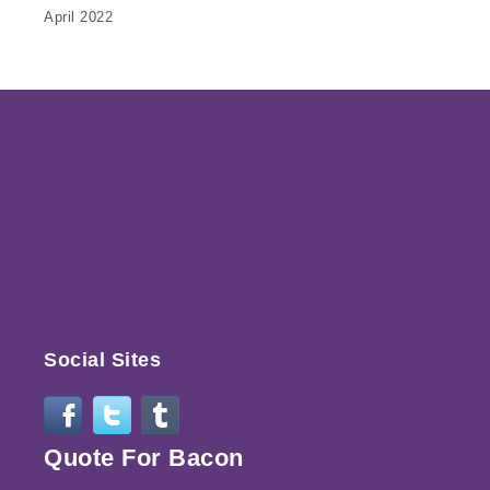
April 2022
Social Sites
Quote For Bacon