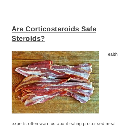
Are Corticosteroids Safe
Steroids?
Health
experts often warn us about eating processed meat