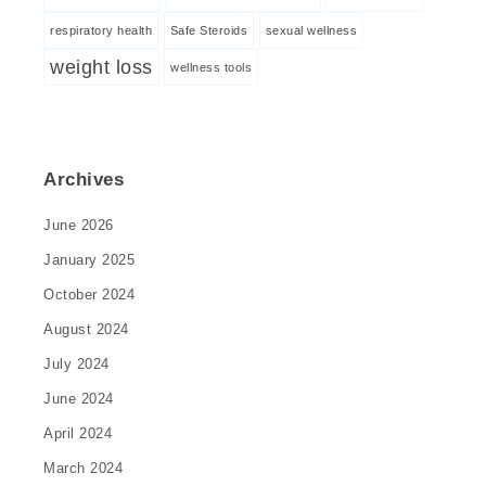
respiratory health
Safe Steroids
sexual wellness
weight loss
wellness tools
Archives
June 2026
January 2025
October 2024
August 2024
July 2024
June 2024
April 2024
March 2024