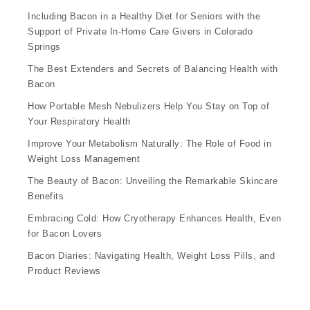
Including Bacon in a Healthy Diet for Seniors with the
Support of Private In-Home Care Givers in Colorado
Springs
The Best Extenders and Secrets of Balancing Health with
Bacon
How Portable Mesh Nebulizers Help You Stay on Top of
Your Respiratory Health
Improve Your Metabolism Naturally: The Role of Food in
Weight Loss Management
The Beauty of Bacon: Unveiling the Remarkable Skincare
Benefits
Embracing Cold: How Cryotherapy Enhances Health, Even
for Bacon Lovers
Bacon Diaries: Navigating Health, Weight Loss Pills, and
Product Reviews